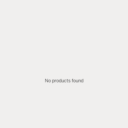
No products found