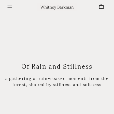
Of Rain and Stillness
a gathering of rain-soaked moments from the
forest, shaped by stillness and softness